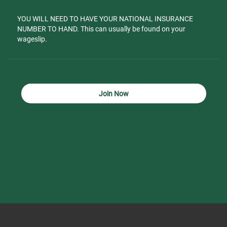
YOU WILL NEED TO HAVE YOUR NATIONAL INSURANCE
NUMBER TO HAND. This can usually be found on your
wageslip.
Join Now