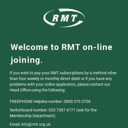
Welcome to RMT on-line
joining.
If you wish to pay your RMT subscriptions by a method other
than four-weekly or monthly direct debit or if you have any
problems with your online application, please contact our
Head Office using the following:
FREEPHONE Helpline number: 0800 376 3706
Switchboard number: 020 7387 4771 (ask for the
Membership Department).
Email: info@rmt.org.uk